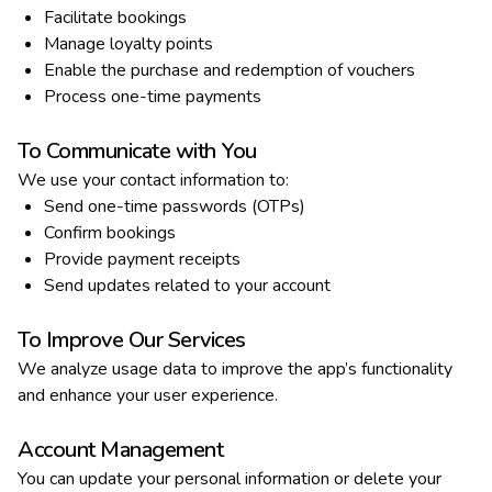
Facilitate bookings
Manage loyalty points
Enable the purchase and redemption of vouchers
Process one-time payments
To Communicate with You
We use your contact information to:
Send one-time passwords (OTPs)
Confirm bookings
Provide payment receipts
Send updates related to your account
To Improve Our Services
We analyze usage data to improve the app’s functionality
and enhance your user experience.
Account Management
You can update your personal information or delete your