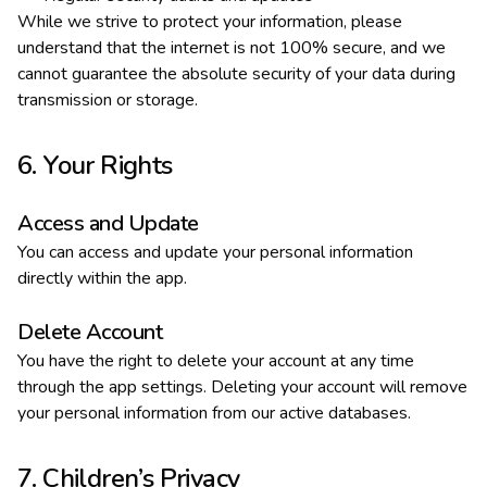
While we strive to protect your information, please
understand that the internet is not 100% secure, and we
cannot guarantee the absolute security of your data during
transmission or storage.
6. Your Rights
Access and Update
You can access and update your personal information
directly within the app.
Delete Account
You have the right to delete your account at any time
through the app settings. Deleting your account will remove
your personal information from our active databases.
7. Children’s Privacy