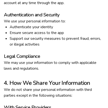
account at any time through the app.
Authentication and Security
We use your personal information to:
Authenticate your identity
Ensure secure access to the app
Support our security measures to prevent fraud, errors,
or illegal activities
Legal Compliance
We may use your information to comply with applicable
laws and regulations.
4. How We Share Your Information
We do not share your personal information with third
parties except in the following situations:
With Service Providers