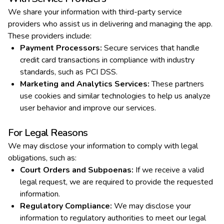
We share your information with third-party service
providers who assist us in delivering and managing the app.
These providers include:
Payment Processors
:
Secure services that handle
credit card transactions in compliance with industry
standards, such as PCI DSS.
Marketing and Analytics Services
:
These partners
use cookies and similar technologies to help us analyze
user behavior and improve our services.
For Legal Reasons
We may disclose your information to comply with legal
obligations, such as:
Court Orders and Subpoenas
:
If we receive a valid
legal request, we are required to provide the requested
information.
Regulatory Compliance
:
We may disclose your
information to regulatory authorities to meet our legal