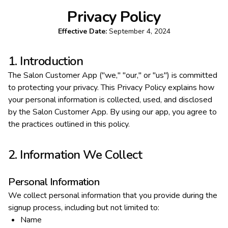
Privacy Policy
Effective Date:
September 4, 2024
1. Introduction
The Salon Customer App ("we," "our," or "us") is committed
to protecting your privacy. This Privacy Policy explains how
your personal information is collected, used, and disclosed
by the Salon Customer App. By using our app, you agree to
the practices outlined in this policy.
2. Information We Collect
Personal Information
We collect personal information that you provide during the
signup process, including but not limited to:
Name