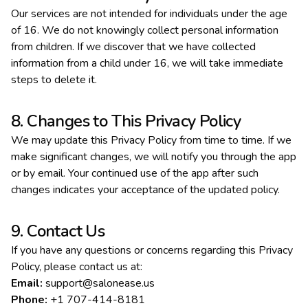
Our services are not intended for individuals under the age
of 16. We do not knowingly collect personal information
from children. If we discover that we have collected
information from a child under 16, we will take immediate
steps to delete it.
8. Changes to This Privacy Policy
We may update this Privacy Policy from time to time. If we
make significant changes, we will notify you through the app
or by email. Your continued use of the app after such
changes indicates your acceptance of the updated policy.
9. Contact Us
If you have any questions or concerns regarding this Privacy
Policy, please contact us at:
Email:
support@salonease.us
Phone:
+1 707-414-8181