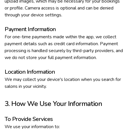
upload images, which may be necessary for your bookings
or profile. Camera access is optional and can be denied
through your device settings.
Payment Information
For one-time payments made within the app, we collect
payment details such as credit card information. Payment
processing is handled securely by third-party providers, and
we do not store your full payment information.
Location Information
We may collect your device's location when you search for
salons in your vicinity.
3. How We Use Your Information
To Provide Services
We use your information to: