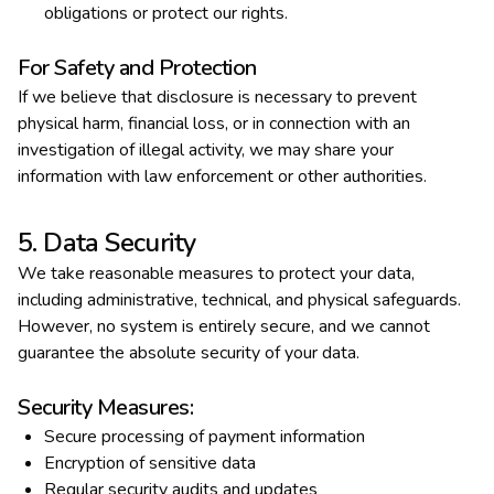
obligations or protect our rights.
For Safety and Protection
If we believe that disclosure is necessary to prevent
physical harm, financial loss, or in connection with an
investigation of illegal activity, we may share your
information with law enforcement or other authorities.
5. Data Security
We take reasonable measures to protect your data,
including administrative, technical, and physical safeguards.
However, no system is entirely secure, and we cannot
guarantee the absolute security of your data.
Security Measures:
Secure processing of payment information
Encryption of sensitive data
Regular security audits and updates