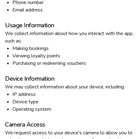
Phone number
Email address
Usage Information
We collect information about how you interact with the app,
such as:
Making bookings
Viewing loyalty points
Purchasing or redeeming vouchers
Device Information
We may collect information about your device, including:
IP address
Device type
Operating system
Camera Access
We request access to your device's camera to allow you to